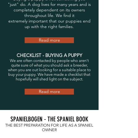
"just" do. A dog lives for many years and is
completely dependent on its owners
throughout life. We find it
extremely important that our puppies end
up with the right families.
Read more
CHECKLIST - BUYING A PUPPY
We are often contacted by people who aren't
quite sure of what you should ask a breeder,
when you are out looking for a suitable place to
buy your puppy. We have made a checklist that
hopefully will shed light on the subject.
Read more
SPANIELBOGEN - THE SPANIEL BOOK
THE BEST PREPARATION FOR LIFE AS A SPANIEL
OWNER