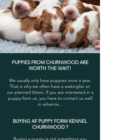
PUPPIES FROM CHURNWOOD ARE
WORTH THE WAIT!
We usually only have puppies once a year.
That is why we often have a waitinglist on
our planned litters. If you are interested in a
puppy form us, you have to contact us well
in advance...
BUYING AF PUPPY FORM KENNEL
CHURNWOOD ?
Buying a puppy is not something you