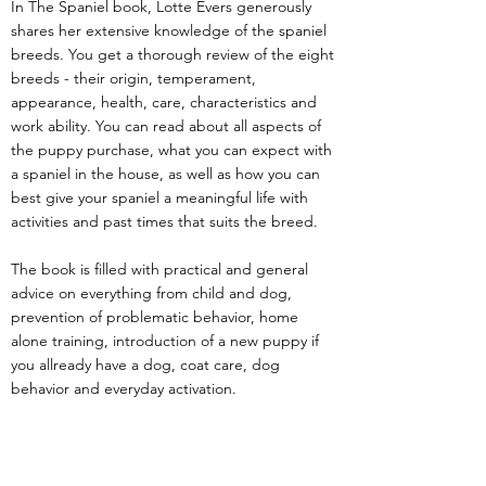
In The Spaniel book, Lotte Evers generously
shares her extensive knowledge of the spaniel
breeds. You get a thorough review of the eight
breeds - their origin, temperament,
appearance, health, care, characteristics and
work ability. You can read about all aspects of
the puppy purchase, what you can expect with
a spaniel in the house, as well as how you can
best give your spaniel a meaningful life with
activities and past times that suits the breed.
The book is filled with practical and general
advice on everything from child and dog,
prevention of problematic behavior, home
alone training, introduction of a new puppy if
you allready have a dog, coat care, dog
behavior and everyday activation.
The book also gets round life with the adult
spaniel and guides you trough a touchy
subject, with good advice once you have