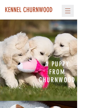
KENNEL CHURNWOOD
A PUPPY
FROM
CHURNWOOD